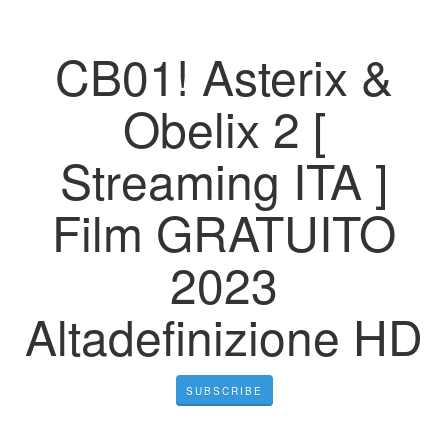
CB01! Asterix &
Obelix 2 [
Streaming ITA ]
Film GRATUITO
2023
Altadefinizione HD
SUBSCRIBE