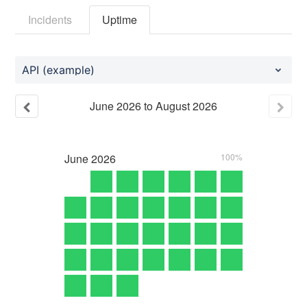
Incidents
Uptime
API (example)
June
2026
to
August
2026
June
2026
100%