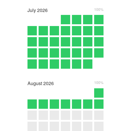
July
2026
100%
August
2026
100%